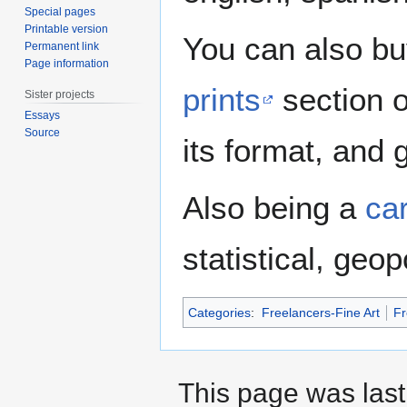
Special pages
Printable version
You can also buy
Permanent link
Page information
prints
section 
Sister projects
Essays
Source
its format, and g
Also being a
ca
statistical, geo
Categories
:
Freelancers-Fine Art
Fr
This page was last