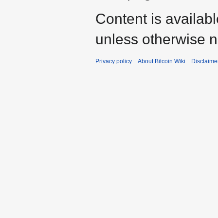
Content is availab
unless otherwise n
Privacy policy
About Bitcoin Wiki
Disclaime