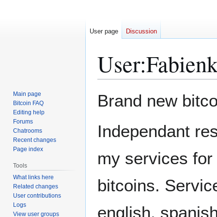
User page
Discussion
User
:
Fabien
Jump
Jump
Main page
Brand new bitco
to
to
Bitcoin FAQ
Editing help
navigation
search
Forums
Independant res
Chatrooms
Recent changes
Page index
my services for
Tools
What links here
bitcoins. Servic
Related changes
User contributions
Logs
english, spanish
View user groups