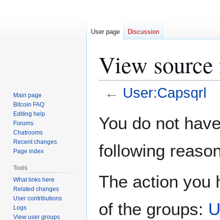
User page
Discussion
View source 
←
User:Capsqrl
Main page
Bitcoin FAQ
Jump
Jump
Editing help
You do not have 
Forums
to
to
Chatrooms
navigation
search
Recent changes
following reason
Page index
Tools
The action you h
What links here
Related changes
User contributions
of the groups:
U
Logs
View user groups