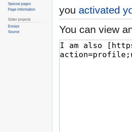
Special pages
you
activated y
Page information
Sister projects
You can view an
Essays
Source