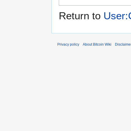
Return to
User:
Privacy policy
About Bitcoin Wiki
Disclaime