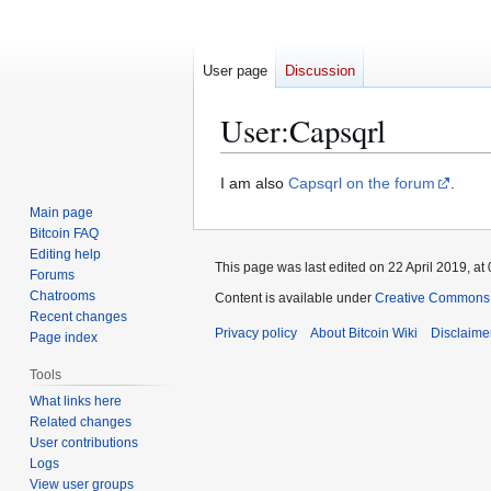
User page
Discussion
User
:
Capsqrl
Jump
Jump
I am also
Capsqrl on the forum
.
to
to
Main page
navigation
search
Bitcoin FAQ
Editing help
This page was last edited on 22 April 2019, at 
Forums
Chatrooms
Content is available under
Creative Commons A
Recent changes
Privacy policy
About Bitcoin Wiki
Disclaime
Page index
Tools
What links here
Related changes
User contributions
Logs
View user groups