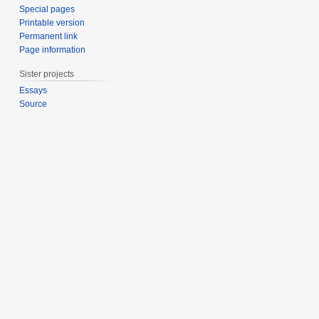
Special pages
Printable version
Permanent link
Page information
Sister projects
Essays
Source