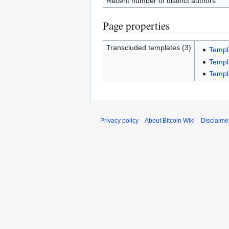
Recent number of distinct authors
Page properties
Transcluded templates (3)
Templ
Templ
Templ
Privacy policy
About Bitcoin Wiki
Disclaime