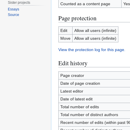
Sister projects
Counted as a content page
Yes
Essays
Source
Page protection
Edit
Allow all users (infinite)
Move
Allow all users (infinite)
View the protection log for this page.
Edit history
Page creator
Date of page creation
Latest editor
Date of latest edit
Total number of edits
Total number of distinct authors
Recent number of edits (within past 9