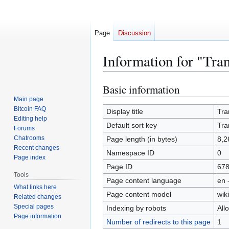
Page
Discussion
Information for "Tra
Basic information
Jump
Jump
to
to
Main page
Bitcoin FAQ
navigation
search
Display title
Tra
Editing help
Default sort key
Tra
Forums
Chatrooms
Page length (in bytes)
8,2
Recent changes
Namespace ID
0
Page index
Page ID
67
Tools
Page content language
en 
What links here
Page content model
wiki
Related changes
Special pages
Indexing by robots
All
Page information
Number of redirects to this page
1