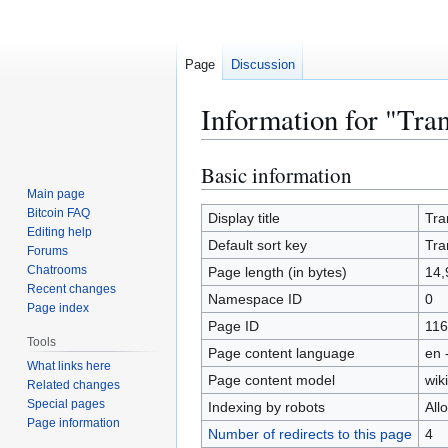
Page
Discussion
Information for "Tra
Basic information
Jump
Jump
to
to
Main page
Bitcoin FAQ
navigation
search
Display title
Tra
Editing help
Default sort key
Tra
Forums
Chatrooms
Page length (in bytes)
14,
Recent changes
Namespace ID
0
Page index
Page ID
116
Tools
Page content language
en 
What links here
Page content model
wiki
Related changes
Special pages
Indexing by robots
All
Page information
Number of redirects to this page
4