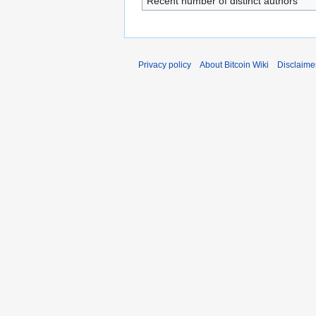
Recent number of distinct authors
Privacy policy
About Bitcoin Wiki
Disclaime