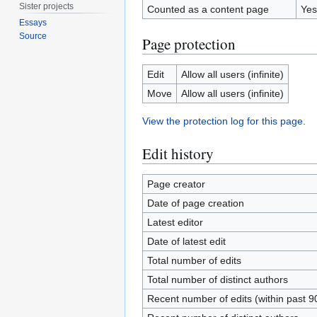
Sister projects
Counted as a content page
Yes
Essays
Source
Page protection
Edit
Allow all users (infinite)
Move
Allow all users (infinite)
View the protection log for this page.
Edit history
Page creator
Date of page creation
Latest editor
Date of latest edit
Total number of edits
Total number of distinct authors
Recent number of edits (within past 9