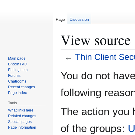
Page
Discussion
View source 
←
Thin Client Sec
Main page
Bitcoin FAQ
Jump
Jump
Editing help
You do not have 
Forums
to
to
Chatrooms
navigation
search
Recent changes
following reason
Page index
Tools
The action you h
What links here
Related changes
Special pages
of the groups:
U
Page information