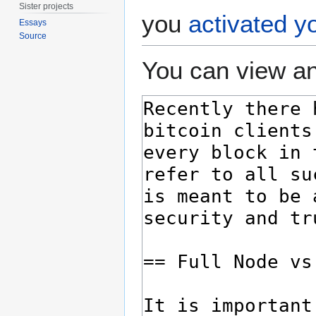
Sister projects
you
activated y
Essays
Source
You can view an