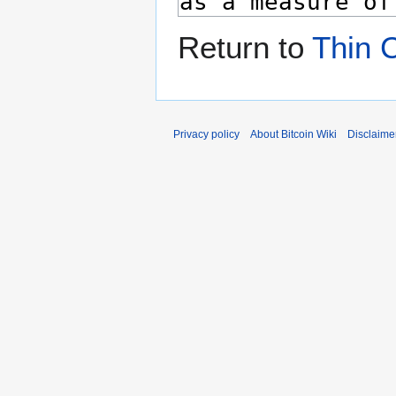
Return to
Thin C
Privacy policy
About Bitcoin Wiki
Disclaime