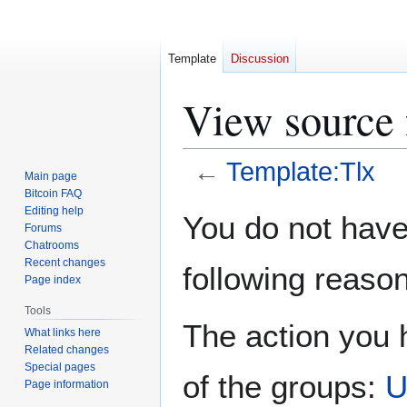
Template
Discussion
View source 
←
Template:Tlx
Main page
Bitcoin FAQ
Jump
Jump
Editing help
You do not have 
Forums
to
to
Chatrooms
navigation
search
Recent changes
following reason
Page index
Tools
The action you h
What links here
Related changes
Special pages
of the groups:
U
Page information