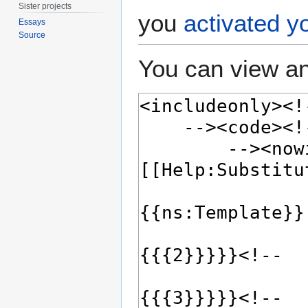
Sister projects
you
activated y
Essays
Source
You can view an