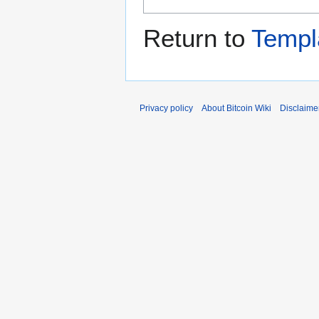
Return to
Templ
Privacy policy
About Bitcoin Wiki
Disclaime