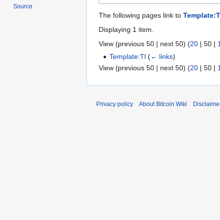
Source
The following pages link to
Template:T
Displaying 1 item.
View (
previous 50
|
next 50
) (
20
|
50
|
Template:Tl
(
← links
)
View (
previous 50
|
next 50
) (
20
|
50
|
Privacy policy
About Bitcoin Wiki
Disclaime