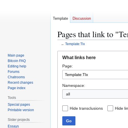
Template
Discussion
Pages that link to "T
←
Template:Tlx
Jump
Jump
Main page
What links here
to
to
Bitcoin FAQ
Page:
navigation
search
Editing help
Forums
Chatrooms
Recent changes
Namespace:
Page index
all
Tools
Special pages
Hide transclusions
Hide li
Printable version
Sister projects
Go
Essays