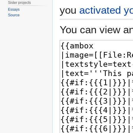
Sister projects
you
activated y
Essays
Source
You can view an