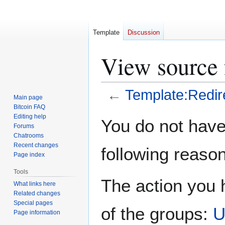
Template
Discussion
View source 
←
Template:Redir
Main page
Bitcoin FAQ
Jump
Jump
Editing help
You do not have 
Forums
to
to
Chatrooms
navigation
search
Recent changes
following reason
Page index
Tools
The action you h
What links here
Related changes
Special pages
of the groups:
U
Page information