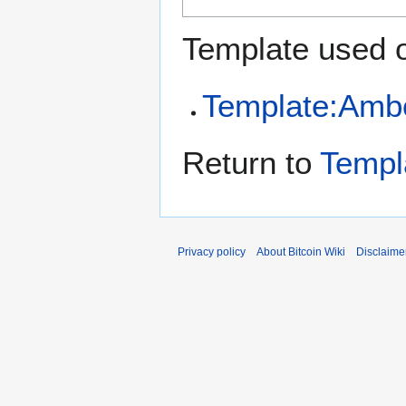
Template used o
Template:Amb
Return to
Templ
Privacy policy
About Bitcoin Wiki
Disclaime