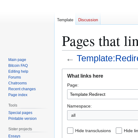
Template
Discussion
Pages that li
←
Template:Redir
Main page
Bitcoin FAQ
Jump
Jump
Editing help
What links here
Forums
to
to
Chatrooms
Page:
navigation
search
Recent changes
Page index
Tools
Namespace:
Special pages
all
Printable version
Sister projects
Hide transclusions
Hide li
Essays