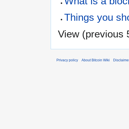
What is a bloc
Things you sh
View (
previous 
Privacy policy
About Bitcoin Wiki
Disclaime