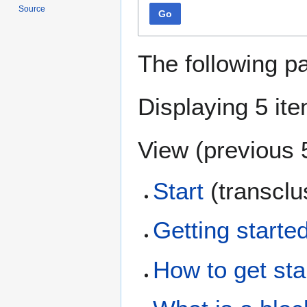
Source
Go
The following p
Displaying 5 it
View (
previous 
Start
(transclu
Getting starte
How to get sta