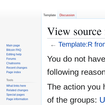
Template
Discussion
View source 
←
Template:R fro
Main page
Bitcoin FAQ
Jump
Jump
Editing help
You do not have 
Forums
to
to
Chatrooms
navigation
search
Recent changes
following reason
Page index
Tools
The action you h
What links here
Related changes
Special pages
of the groups:
U
Page information