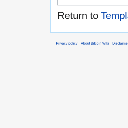
Return to
Templ
Privacy policy
About Bitcoin Wiki
Disclaime