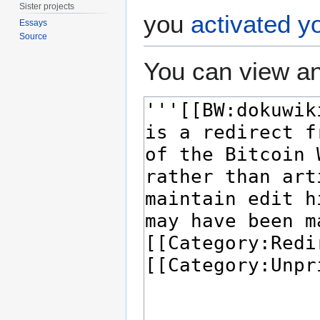
Sister projects
you
activated y
Essays
Source
You can view an