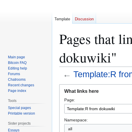
Template
Discussion
Pages that l
dokuwiki"
Main page
Bitcoin FAQ
Editing help
←
Template:R fro
Forums
Chatrooms
Recent changes
Jump
Jump
What links here
Page index
to
to
Page:
navigation
search
Tools
Special pages
Printable version
Namespace:
Sister projects
all
Essays