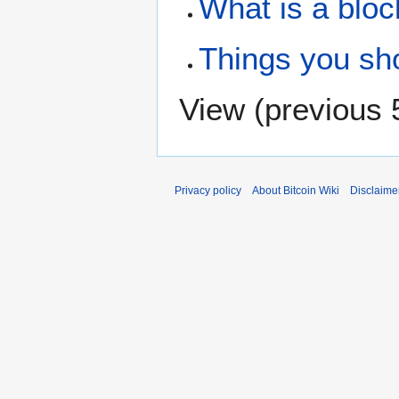
What is a bloc
Things you sh
View (
previous 
Privacy policy
About Bitcoin Wiki
Disclaime