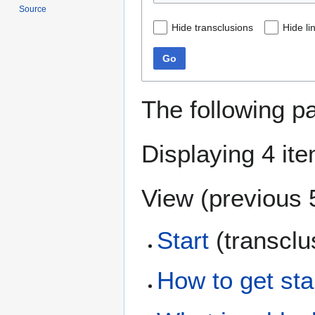
Source
Hide transclusions
Hide li
Go
The following p
Displaying 4 it
View (
previous 
Start
(transclu
How to get sta