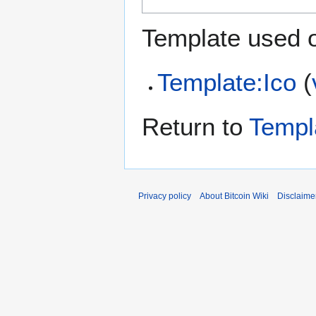
Template used o
Template:Ico
(
Return to
Templa
Privacy policy
About Bitcoin Wiki
Disclaime