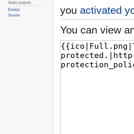
Sister projects
you
activated y
Essays
Source
You can view an