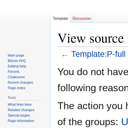
Template
Discussion
View source 
←
Template:P-full
Main page
Bitcoin FAQ
Jump
Jump
Editing help
You do not have 
Forums
to
to
Chatrooms
navigation
search
Recent changes
following reason
Page index
Tools
The action you h
What links here
Related changes
Special pages
of the groups:
U
Page information