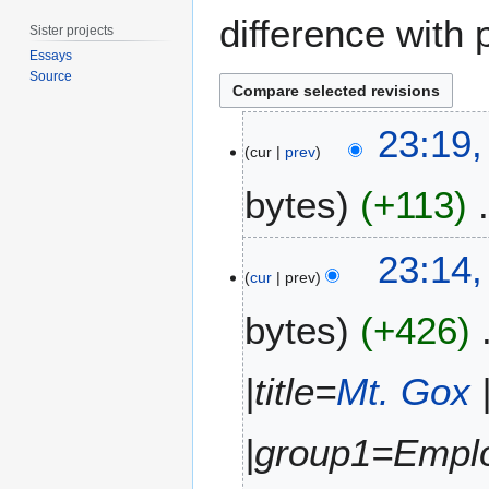
difference with 
Sister projects
Essays
Source
4
23:19,
A
cur
prev
u
bytes
+113
g
u
s
N
23:14,
t
o
cur
prev
2
e
0
bytes
+426
d
1
i
5
t
|title=
Mt. Gox
s
u
m
|group1=Emplo
m
a