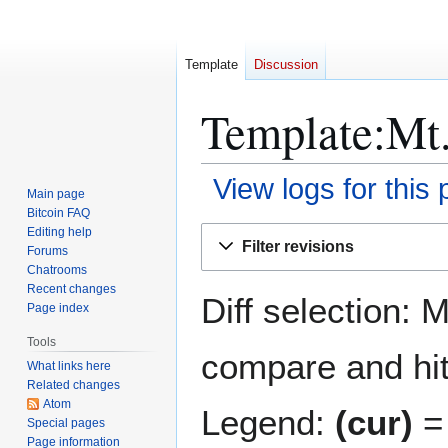
Template
Discussion
Template:Mt.
View logs for this
Main page
Bitcoin FAQ
Jump
Jump
Editing help
Filter revisions
Forums
to
to
Chatrooms
navigation
search
Recent changes
Diff selection: 
Page index
Tools
compare and hit 
What links here
Related changes
Atom
Legend:
(cur)
= 
Special pages
Page information