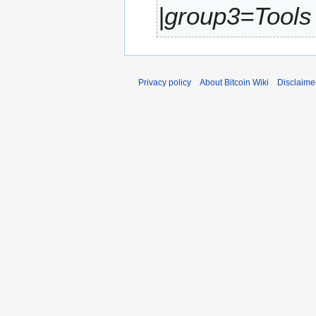
|group3=Tools 
r
y
Privacy policy
About Bitcoin Wiki
Disclaime