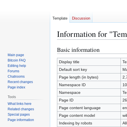
Template
Discussion
Information for "Te
Basic information
Jump
Jump
to
to
Main page
Bitcoin FAQ
navigation
search
Display title
Te
Editing help
Default sort key
Ma
Forums
Chatrooms
Page length (in bytes)
2,
Recent changes
Namespace ID
10
Page index
Namespace
Te
Tools
Page ID
26
What links here
Page content language
en
Related changes
Special pages
Page content model
wi
Page information
Indexing by robots
Al