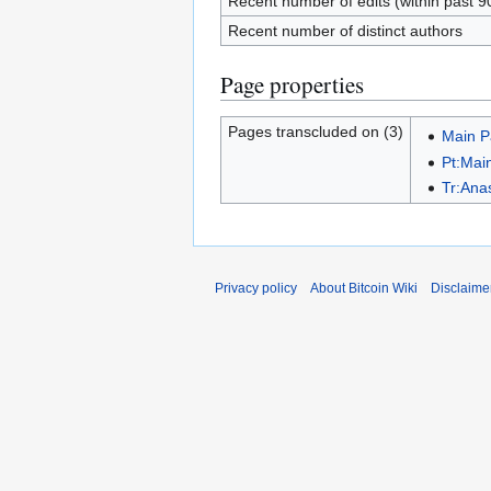
Recent number of edits (within past 9
Recent number of distinct authors
Page properties
Pages transcluded on (3)
Main 
Pt:Mai
Tr:Ana
Privacy policy
About Bitcoin Wiki
Disclaime