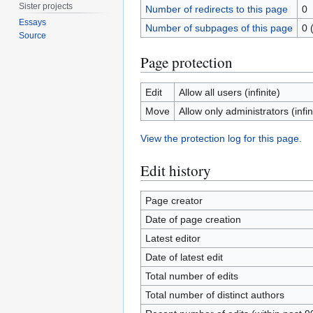
Sister projects
Number of redirects to this page
0
Essays
Number of subpages of this page
0 
Source
Page protection
Edit
Allow all users (infinite)
Move
Allow only administrators (infin
View the protection log for this page.
Edit history
Page creator
Date of page creation
Latest editor
Date of latest edit
Total number of edits
Total number of distinct authors