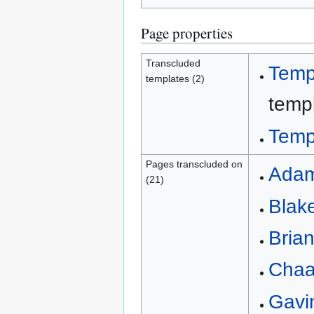
Page properties
Transcluded
Temp
templates (2)
templ
Temp
Pages transcluded on
Adam
(21)
Blake
Brian
Chaa
Gavi