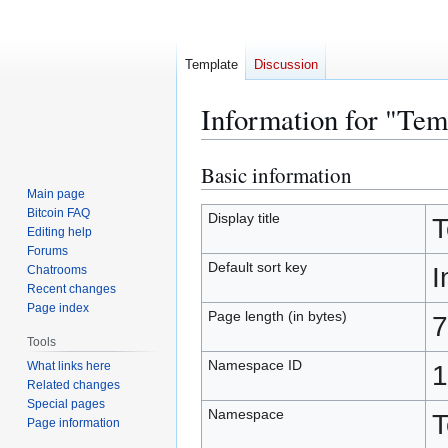
Template
Discussion
Information for "Tem
Basic information
Jump
Jump
to
to
Main page
Bitcoin FAQ
navigation
search
Display title
T
Editing help
Forums
Default sort key
I
Chatrooms
Recent changes
Page index
Page length (in bytes)
7
Tools
Namespace ID
What links here
1
Related changes
Special pages
Namespace
T
Page information