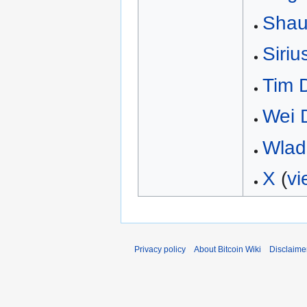
Shau
Siriu
Tim 
Wei 
Wlad
X
(
vi
Privacy policy
About Bitcoin Wiki
Disclaime