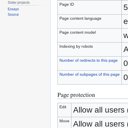
Sister projects
Page ID
5
Essays
Source
Page content language
e
Page content model
w
Indexing by robots
A
Number of redirects to this page
0
Number of subpages of this page
0
Page protection
Edit
Allow all users (
Move
Allow all users (