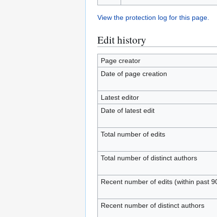
View the protection log for this page.
Edit history
Page creator
Date of page creation
Latest editor
Date of latest edit
Total number of edits
Total number of distinct authors
Recent number of edits (within past 9
Recent number of distinct authors