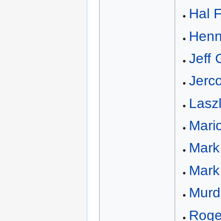
Hal 
Henn
Jeff 
Jerc
Lasz
Mario
Mark
Mark 
Murd
Roge