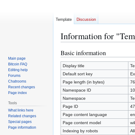
Template
Discussion
Information for "Te
Basic information
Jump
Jump
to
to
Main page
Bitcoin FAQ
navigation
search
Display title
Te
Editing help
Default sort key
Ex
Forums
Chatrooms
Page length (in bytes)
76
Recent changes
Namespace ID
10
Page index
Namespace
Te
Tools
Page ID
47
What links here
Page content language
en
Related changes
Special pages
Page content model
wi
Page information
Indexing by robots
Al