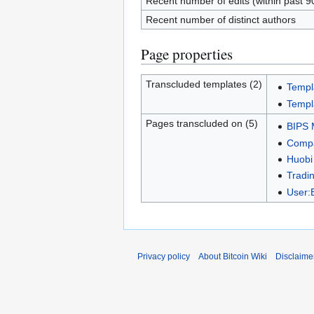
Recent number of edits (within past 9
Recent number of distinct authors
Page properties
Transcluded templates (2)
Templ
Templ
Pages transcluded on (5)
BIPS 
Compa
Huobi
Tradin
User:
Privacy policy
About Bitcoin Wiki
Disclaime