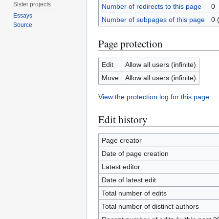
Sister projects
Number of redirects to this page
0
Essays
Number of subpages of this page
0 
Source
Page protection
Edit
Allow all users (infinite)
Move
Allow all users (infinite)
View the protection log for this page.
Edit history
Page creator
Date of page creation
Latest editor
Date of latest edit
Total number of edits
Total number of distinct authors