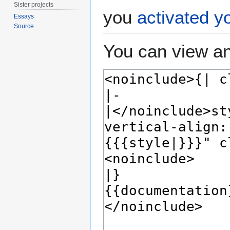
Sister projects
you
activated y
Essays
Source
You can view an