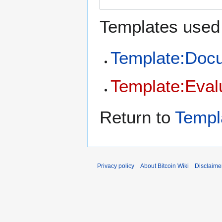
Templates used 
Template:Doc
Template:Eval
Return to
Templ
Privacy policy
About Bitcoin Wiki
Disclaime