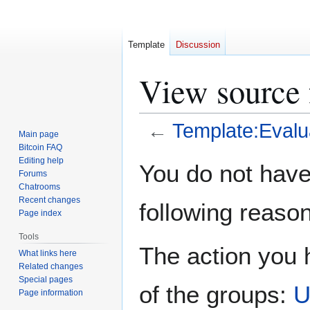
Template
Discussion
View source 
←
Template:Evalu
Main page
Bitcoin FAQ
Jump
Jump
Editing help
You do not have 
Forums
to
to
Chatrooms
navigation
search
Recent changes
following reason
Page index
Tools
The action you h
What links here
Related changes
Special pages
of the groups:
U
Page information