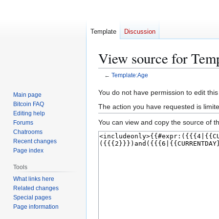
Template
Discussion
View source for Tem
←
Template:Age
Jump
Jump
You do not have permission to edit this
Main page
to
to
Bitcoin FAQ
The action you have requested is limit
navigation
search
Editing help
You can view and copy the source of th
Forums
Chatrooms
Recent changes
Page index
Tools
What links here
Related changes
Special pages
Page information