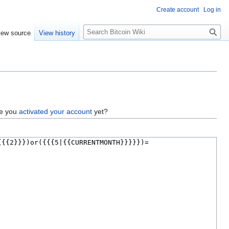
Create account
Log in
S
iew source
View history
e
a
r
c
h
ve you
activated your account
yet?