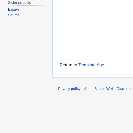
Sister projects
Essays
Source
Return to
Template:Age
.
Privacy policy
About Bitcoin Wiki
Disclaime