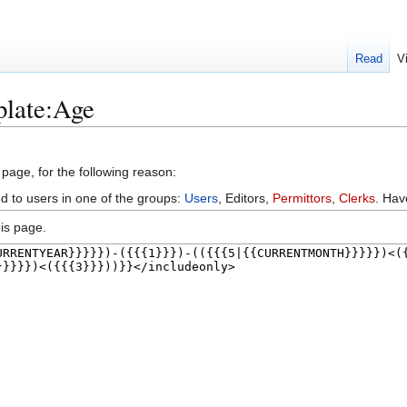
Read
V
plate:Age
 page, for the following reason:
ed to users in one of the groups:
Users
, Editors,
Permittors
,
Clerks
. Ha
is page.