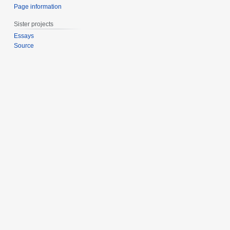
Page information
Sister projects
Essays
Source