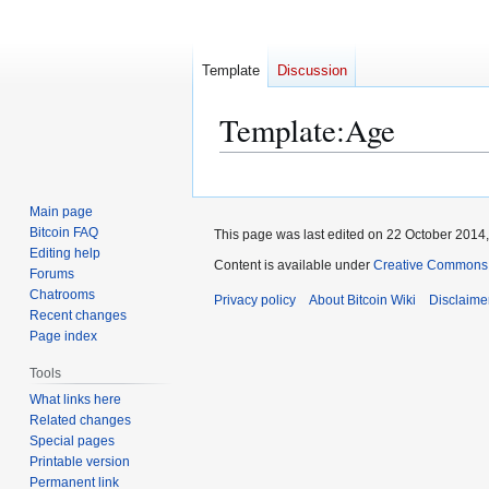
Template
Discussion
Template
:
Age
Jump
Jump
to
to
Main page
navigation
search
Bitcoin FAQ
This page was last edited on 22 October 2014,
Editing help
Content is available under
Creative Commons A
Forums
Chatrooms
Privacy policy
About Bitcoin Wiki
Disclaime
Recent changes
Page index
Tools
What links here
Related changes
Special pages
Printable version
Permanent link