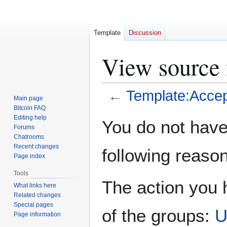
Template
Discussion
View source 
←
Template:Accep
Main page
Bitcoin FAQ
Jump
Jump
Editing help
You do not have 
Forums
to
to
Chatrooms
navigation
search
Recent changes
following reason
Page index
Tools
The action you h
What links here
Related changes
Special pages
of the groups:
U
Page information