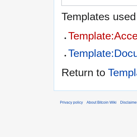
Templates used 
Template:Acce
Template:Doc
Return to
Templ
Privacy policy
About Bitcoin Wiki
Disclaime