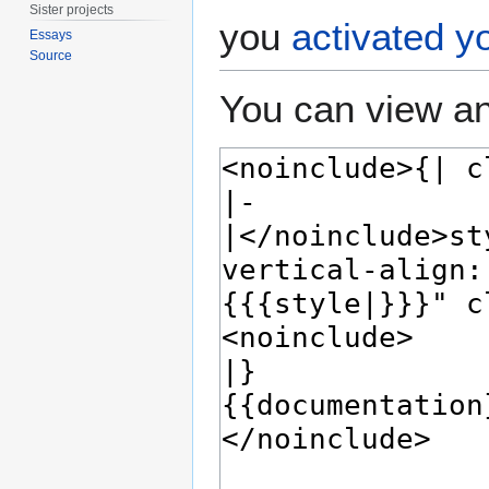
Sister projects
you
activated y
Essays
Source
You can view an