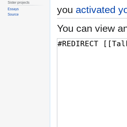
Sister projects
you
activated y
Essays
Source
You can view an