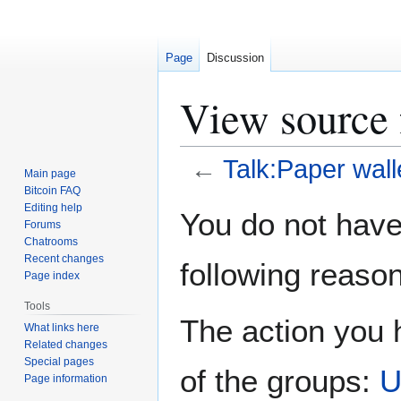
Page
Discussion
View source 
←
Talk:Paper wall
Main page
Bitcoin FAQ
Jump
Jump
Editing help
You do not have 
Forums
to
to
Chatrooms
navigation
search
Recent changes
following reason
Page index
Tools
The action you h
What links here
Related changes
Special pages
of the groups:
U
Page information