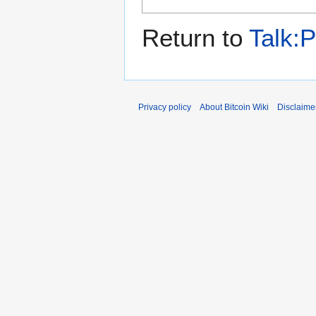
Return to
Talk:P
Privacy policy
About Bitcoin Wiki
Disclaime