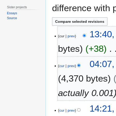
difference with 
Sister projects
Essays
Source
1
13:40,
0
cur
prev
A
bytes
+38
p
r
i
2
04:07,
l
6
cur
prev
2
M
0
4,370 bytes
a
1
r
4
c
actually 0.001
h
2
2
0
14:21,
2
cur
prev
1