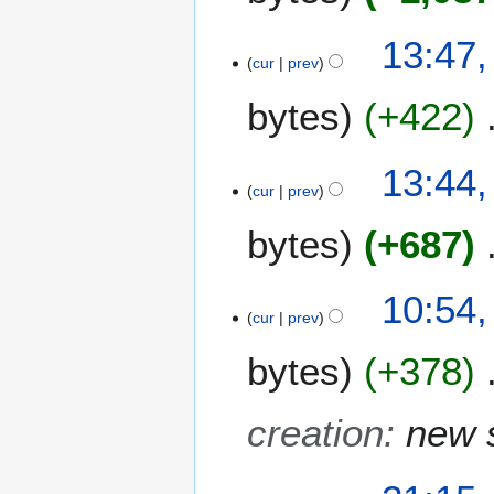
3
13:47,
0
cur
prev
A
bytes
+422
p
r
i
13:44,
l
cur
prev
2
0
bytes
+687
1
3
10:54,
cur
prev
bytes
+378
creation
:
new 
2