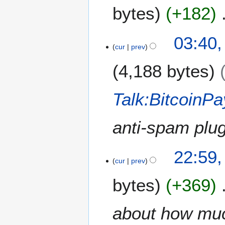
M
4
bytes
+182
a
r
c
N
03:40,
h
o
cur
prev
2
e
0
4,188 bytes
d
1
i
4
t
Talk:BitcoinP
s
u
m
anti-spam plug
m
a
1
22:59
r
9
cur
prev
y
N
bytes
+369
o
v
e
about how much
m