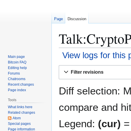
Page
Discussion
Talk:CryptoP
View logs for this
Main page
Bitcoin FAQ
Jump
Jump
Editing help
Filter revisions
Forums
to
to
Chatrooms
navigation
search
Recent changes
Diff selection: 
Page index
Tools
compare and hit 
What links here
Related changes
Atom
Legend:
(cur)
= 
Special pages
Page information