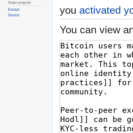
Sister projects
you
activated y
Essays
Source
You can view an