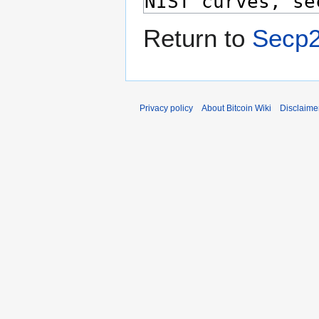
Return to
Secp
Privacy policy
About Bitcoin Wiki
Disclaime