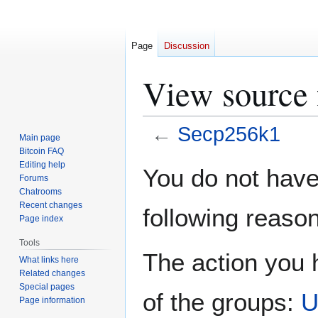
Page
Discussion
View source 
←
Secp256k1
Main page
Bitcoin FAQ
Jump
Jump
Editing help
You do not have 
Forums
to
to
Chatrooms
navigation
search
Recent changes
following reason
Page index
Tools
The action you h
What links here
Related changes
Special pages
of the groups:
U
Page information