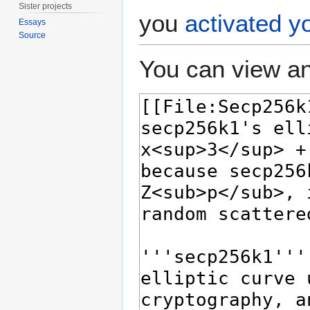
Sister projects
you
activated y
Essays
Source
You can view an