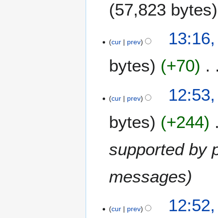
57,823 bytes
13:16,
cur
prev
bytes
+70
12:53,
cur
prev
bytes
+244
supported by p
messages
12:52,
cur
prev