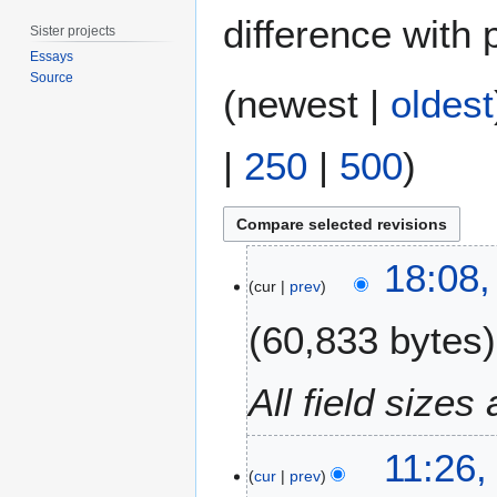
difference with 
Sister projects
Essays
Source
(
newest
|
oldest
|
250
|
500
)
3
18:08,
0
cur
prev
J
60,833 bytes
u
l
y
All field size
2
0
2
11:26,
cur
prev
1