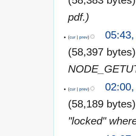
2
0
pdf.
1
7
2
05:43,
1
cur
prev
M
58,397 bytes
a
r
c
NODE_GETU
h
2
1
0
02:00
8
cur
prev
1
S
7
58,189 bytes
e
p
t
"locked" where
e
m
5