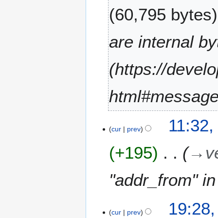
60,795 bytes
are internal by
(https://devel
html#message
9
11:32,
J
cur
prev
u
+195
→
v
l
y
2
"addr_from" i
0
2
1
1
19:28,
2
cur
prev