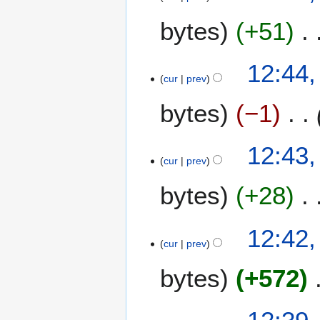
bytes
+51
12:44,
cur
prev
bytes
−1
12:43,
cur
prev
bytes
+28
12:42,
cur
prev
bytes
+572