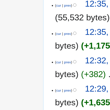
12:35,
cur
prev
55,532 bytes
12:35,
cur
prev
bytes
+1,17
12:32,
cur
prev
bytes
+382
12:29,
cur
prev
bytes
+1,63