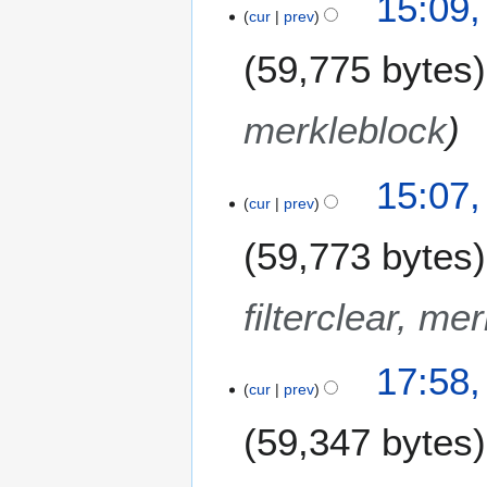
15:09
0
s
cur
prev
y
1
u
8
m
59,775 bytes
m
a
merkleblock
r
y
15:07
cur
prev
59,773 bytes
filterclear, me
2
17:58
0
cur
prev
D
59,347 bytes
e
c
e