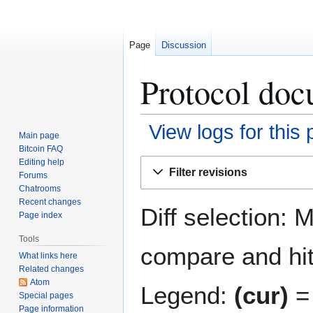
Page
Discussion
Protocol doc
View logs for this
Main page
Bitcoin FAQ
Jump
Jump
Editing help
Filter revisions
Forums
to
to
Chatrooms
navigation
search
Recent changes
Diff selection: 
Page index
Tools
compare and hit 
What links here
Related changes
Atom
Legend:
(cur)
= 
Special pages
Page information