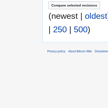
(
newest
|
oldest
|
250
|
500
)
Privacy policy
About Bitcoin Wiki
Disclaime