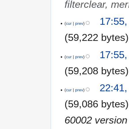
filterclear, me
m
b
e
17:55
cur
prev
r
2
59,222 bytes
0
1
8
17:55
cur
prev
59,208 bytes
N
1
22:41
o
4
cur
prev
e
N
59,086 bytes
d
o
i
v
t
e
60002 version e
s
m
u
b