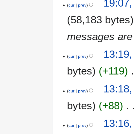
b
19:07
S
cur
prev
e
e
r
58,183 bytes
p
2
t
0
e
1
messages are
m
6
b
2
e
13:19,
5
cur
prev
r
A
2
bytes
+119
u
0
g
1
u
6
13:18,
s
cur
prev
t
2
bytes
+88
0
1
13:16,
6
cur
prev