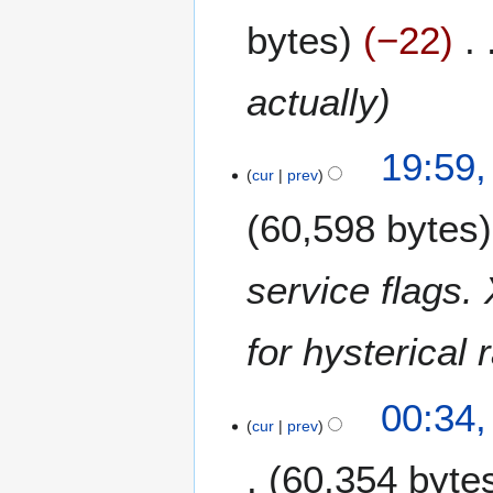
A
bytes
−22
p
r
i
actually
l
2
1
0
19:59
4
cur
prev
2
D
1
60,598 bytes
e
c
e
service flags.
m
b
for hysterical 
e
r
2
1
00:34
0
6
cur
prev
2
N
0
60,354 byte
o