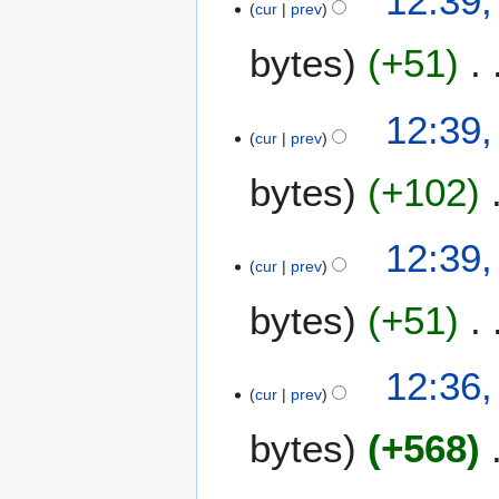
12:39,
cur
prev
bytes
+51
12:39,
cur
prev
bytes
+102
12:39,
cur
prev
bytes
+51
12:36,
cur
prev
bytes
+568