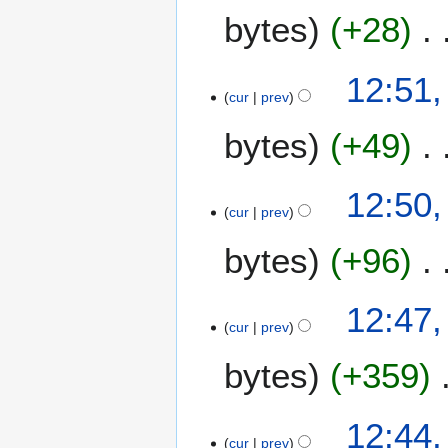
bytes
+28
12:51,
cur
prev
bytes
+49
12:50,
cur
prev
bytes
+96
12:47,
cur
prev
bytes
+359
12:44,
cur
prev