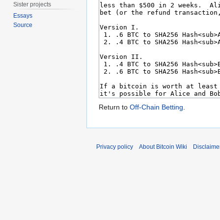
Sister projects
Essays
Source
Return to
Off-Chain Betting
.
Privacy policy
About Bitcoin Wiki
Disclaime