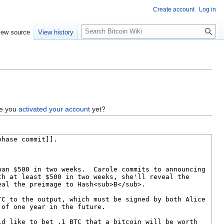
Create account
Log in
S
iew source
View history
e
a
r
c
h
ve you
activated your account
yet?