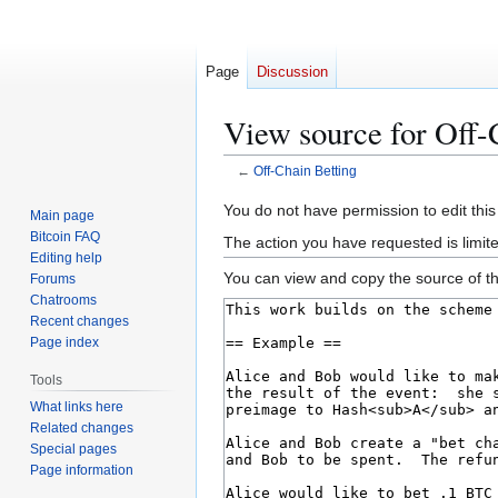
Page
Discussion
View source for Off-
←
Off-Chain Betting
Jump
Jump
You do not have permission to edit this
Main page
to
to
Bitcoin FAQ
The action you have requested is limit
navigation
search
Editing help
You can view and copy the source of th
Forums
Chatrooms
Recent changes
Page index
Tools
What links here
Related changes
Special pages
Page information