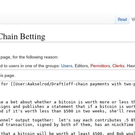
Read
V
Chain Betting
 page, for the following reason:
ed to users in one of the groups:
Users
, Editors,
Permittors
,
Clerks
. Ha
is page.