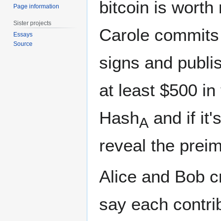
bitcoin is worth
Page information
Sister projects
Carole commits 
Essays
Source
signs and publis
at least $500 in
Hash
and if it
A
reveal the prei
Alice and Bob cr
say each contri