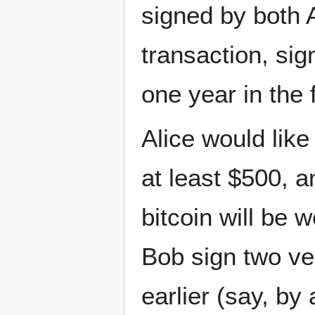
signed by both 
transaction, si
one year in the 
Alice would like
at least $500, a
bitcoin will be 
Bob sign two ve
earlier (say, by