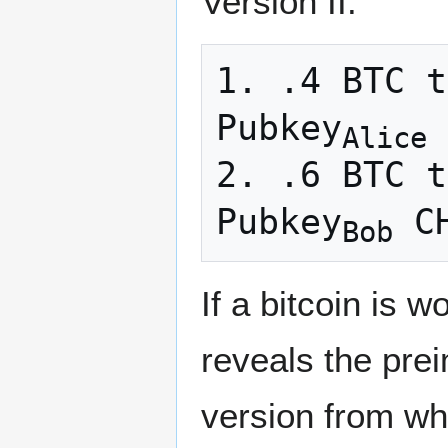
Version II.
1. .4 BTC t
Pubkey
 
Alice
2. .6 BTC t
Pubkey
Bob
If a bitcoin is 
reveals the pre
version from whi