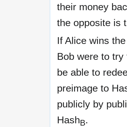
their money back
the opposite is t
If Alice wins th
Bob were to try 
be able to rede
preimage to Ha
publicly by pub
Hash
.
B