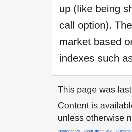
up (like being s
call option). The
market based on
indexes such as
This page was last
Content is availab
unless otherwise n
Privacy policy
About Bitcoin Wiki
Disclaime