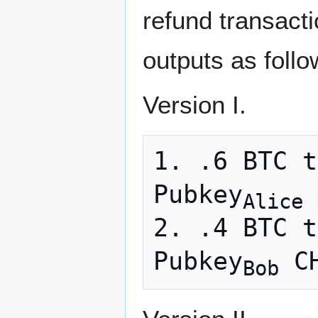
refund transacti
outputs as follo
Version I.
1. .6 BTC t
Pubkey
 
Alice
2. .4 BTC t
Pubkey
Bob