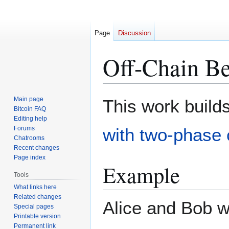
Page
Discussion
Off-Chain Be
Jump
Jump
Main page
This work build
to
to
Bitcoin FAQ
Editing help
navigation
search
Forums
with two-phase
Chatrooms
Recent changes
Page index
Example
Tools
What links here
Related changes
Alice and Bob w
Special pages
Printable version
Permanent link