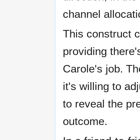
channel allocati
This construct 
providing there'
Carole's job. Th
it's willing to 
to reveal the p
outcome.