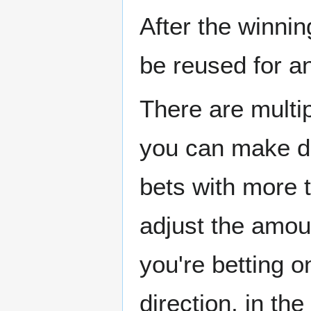
After the winni
be reused for an
There are multip
you can make do
bets with more 
adjust the amou
you're betting 
direction, in t