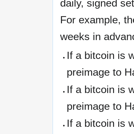
daily, signed s
For example, th
weeks in advan
If a bitcoin i
preimage to H
If a bitcoin i
preimage to H
If a bitcoin i