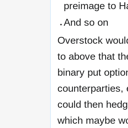
preimage to H
And so on
Overstock would
to above that th
binary put option
counterparties, 
could then hedge
which maybe wou