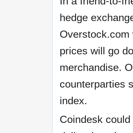
In a friend-to-f
hedge exchange 
Overstock.com wo
prices will go d
merchandise. Ov
counterparties 
index.
Coindesk could p