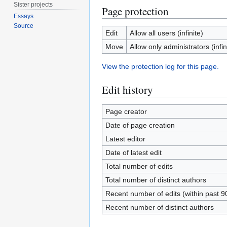
Sister projects
Page protection
Essays
Source
Edit
Allow all users (infinite)
Move
Allow only administrators (infin
View the protection log for this page.
Edit history
Page creator
Date of page creation
Latest editor
Date of latest edit
Total number of edits
Total number of distinct authors
Recent number of edits (within past 9
Recent number of distinct authors