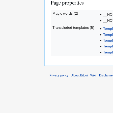
Page properties
Magic words (2)
__NO
__NO
Transcluded templates (5)
Templ
Templ
Templ
Templ
Templ
Privacy policy
About Bitcoin Wiki
Disclaime