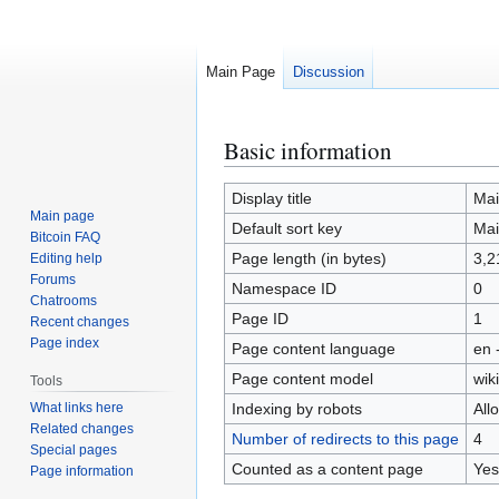
Main Page
Discussion
Basic information
Jump
Jump
to
to
navigation
search
Display title
Mai
Main page
Default sort key
Mai
Bitcoin FAQ
Page length (in bytes)
3,2
Editing help
Forums
Namespace ID
0
Chatrooms
Page ID
1
Recent changes
Page index
Page content language
en 
Page content model
wiki
Tools
What links here
Indexing by robots
All
Related changes
Number of redirects to this page
4
Special pages
Counted as a content page
Yes
Page information