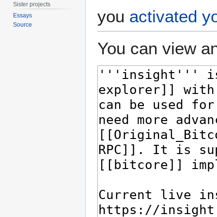
Sister projects
you
activated y
Essays
Source
You can view an