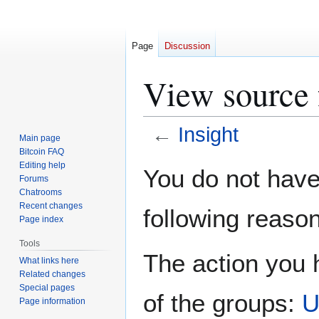
Page
Discussion
View source f
←
Insight
Main page
Bitcoin FAQ
Jump
Jump
Editing help
You do not have 
Forums
to
to
Chatrooms
navigation
search
Recent changes
following reason
Page index
Tools
The action you h
What links here
Related changes
Special pages
of the groups:
U
Page information