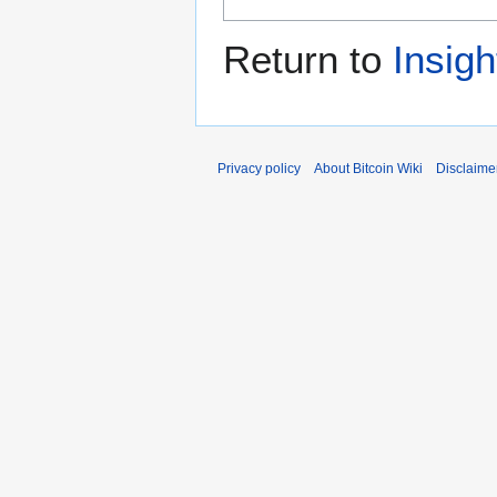
Return to
Insigh
Privacy policy
About Bitcoin Wiki
Disclaime