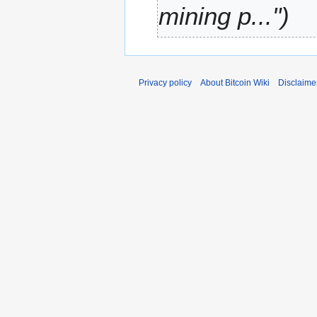
mining p..."
r
y
Privacy policy
About Bitcoin Wiki
Disclaime