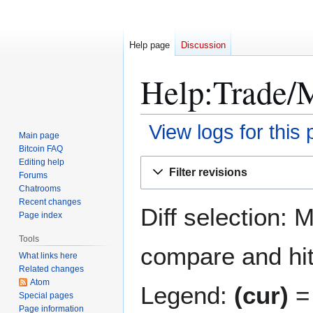
Help page
Discussion
Help:Trade/M
View logs for this
Main page
Bitcoin FAQ
Jump
Jump
Editing help
Filter revisions
Forums
to
to
Chatrooms
navigation
search
Recent changes
Diff selection: 
Page index
Tools
compare and hit 
What links here
Related changes
Atom
Legend:
(cur)
= 
Special pages
Page information