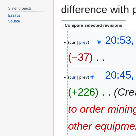
difference with 
Sister projects
Essays
Source
1
20:53,
7
cur
prev
J
−37
u
l
y
N
20:45,
2
o
cur
prev
0
e
1
+226
Cre
d
5
i
t
to order minin
s
u
m
other equipme
m
a