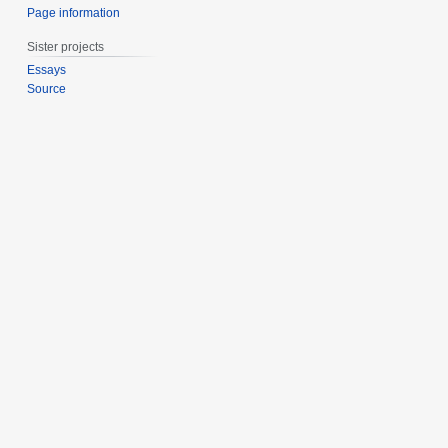
Page information
Sister projects
Essays
Source