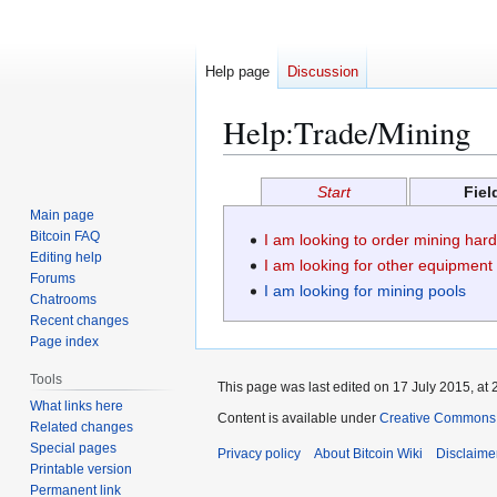
Help page
Discussion
Help
:
Trade/Mining
Jump
Jump
Start
Fiel
to
to
Main page
navigation
search
Bitcoin FAQ
I am looking to order mining har
Editing help
I am looking for other equipment
Forums
I am looking for mining pools
Chatrooms
Recent changes
Page index
Tools
This page was last edited on 17 July 2015, at 
What links here
Content is available under
Creative Commons A
Related changes
Special pages
Privacy policy
About Bitcoin Wiki
Disclaime
Printable version
Permanent link