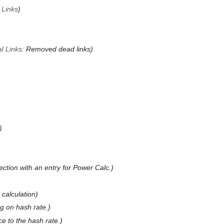
 Links
l Links
:
Removed dead links
ction with an entry for Power Calc.
 calculation
ng on hash rate.
e to the hash rate.