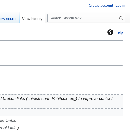
Create account
Log in
S
iew source
View history
e
a
Help
r
c
h
d broken links (coinish.com, Vnbitcoin.org) to improve content
nal Links
rnal Links