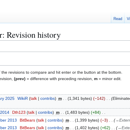
Read
V
: Revision history
f the revisions to compare and hit enter or the button at the bottom.
evision,
(prev)
= difference with preceding revision,
m
= minor edit.
ary 2025
WikiR
talk
contribs
m
1,341 bytes
−142
Eliminate
 2014
Dth123
talk
contribs
m
1,483 bytes
+84
mber 2013
BitBears
talk
contribs
m
1,399 bytes
−3
→
Exter
mber 2013
BitBears
talk
contribs
m
1,402 bytes
+62
→
Exte