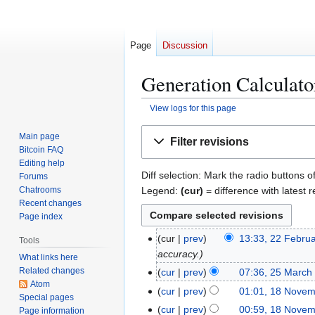
Page
Discussion
Generation Calculator
View logs for this page
Jump
Jump
Main page
Filter revisions
to
to
Bitcoin FAQ
navigation
search
Editing help
Diff selection: Mark the radio buttons o
Forums
Legend:
(cur)
= difference with latest r
Chatrooms
Recent changes
Page index
2
cur
prev
13:33, 22 Febru
Tools
2
accuracy.
What links here
F
Related changes
2
cur
prev
07:36, 25 March
e
Atom
N
5
1
cur
prev
01:01, 18 Nove
Special pages
b
o
M
8
cur
prev
00:59, 18 Nove
Page information