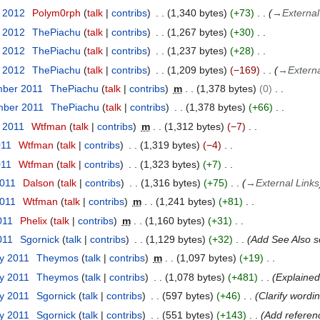
r 2012
Polym0rph
talk
contribs
1,340 bytes
+73
→
External
r 2012
ThePiachu
talk
contribs
1,267 bytes
+30
r 2012
ThePiachu
talk
contribs
1,237 bytes
+28
r 2012
ThePiachu
talk
contribs
1,209 bytes
−169
→
Externa
mber 2011
ThePiachu
talk
contribs
m
1,378 bytes
0
mber 2011
ThePiachu
talk
contribs
1,378 bytes
+66
t 2011
Wtfman
talk
contribs
m
1,312 bytes
−7
011
Wtfman
talk
contribs
1,319 bytes
−4
011
Wtfman
talk
contribs
1,323 bytes
+7
2011
Dalson
talk
contribs
1,316 bytes
+75
→
External Links
2011
Wtfman
talk
contribs
m
1,241 bytes
+81
011
Phelix
talk
contribs
m
1,160 bytes
+31
011
Sgornick
talk
contribs
1,129 bytes
+32
Add See Also se
ry 2011
Theymos
talk
contribs
m
1,097 bytes
+19
ry 2011
Theymos
talk
contribs
1,078 bytes
+481
Explained
ry 2011
Sgornick
talk
contribs
597 bytes
+46
Clarify wordi
ry 2011
Sgornick
talk
contribs
551 bytes
+143
Add referenc