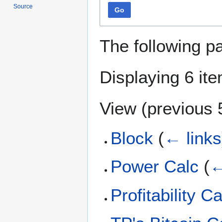
Source
Go
The following p
Displaying 6 it
View (
previous 
Block
(
← links
Power Calc
(
←
Profitability C