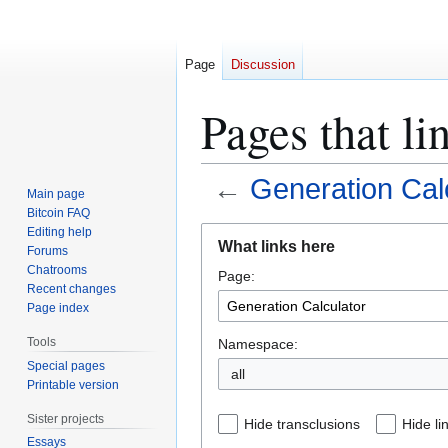
Page
Discussion
Pages that li
←
Generation Cal
Main page
Bitcoin FAQ
Jump
Jump
Editing help
What links here
Forums
to
to
Chatrooms
Page:
navigation
search
Recent changes
Page index
Tools
Namespace:
Special pages
all
Printable version
Sister projects
Hide transclusions
Hide li
Essays