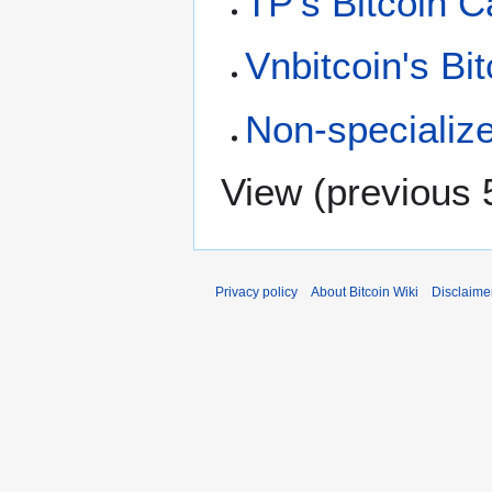
TP's Bitcoin C
Vnbitcoin's Bi
Non-specializ
View (
previous 
Privacy policy
About Bitcoin Wiki
Disclaime