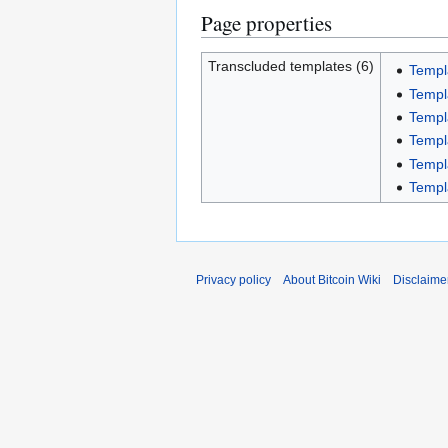
Page properties
Transcluded templates (6)
Templ
Temp
Templ
Temp
Temp
Templ
Privacy policy
About Bitcoin Wiki
Disclaime