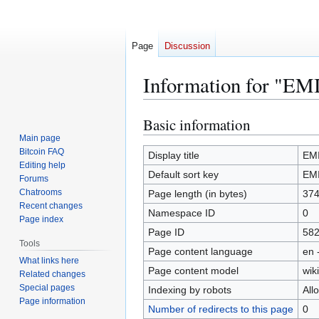
Page
Discussion
Information for "EM
Basic information
Jump
Jump
to
to
Main page
Bitcoin FAQ
navigation
search
Display title
EM
Editing help
Default sort key
EM
Forums
Chatrooms
Page length (in bytes)
37
Recent changes
Namespace ID
0
Page index
Page ID
58
Tools
Page content language
en 
What links here
Page content model
wiki
Related changes
Special pages
Indexing by robots
All
Page information
Number of redirects to this page
0