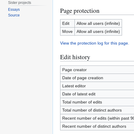
Sister projects
Page protection
Essays
Source
Edit
Allow all users (infinite)
Move
Allow all users (infinite)
View the protection log for this page.
Edit history
Page creator
Date of page creation
Latest editor
Date of latest edit
Total number of edits
Total number of distinct authors
Recent number of edits (within past 9
Recent number of distinct authors