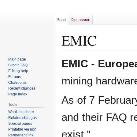
Page
Discussion
EMIC
Jump
Jump
Main page
EMIC - Europea
to
to
Bitcoin FAQ
Editing help
navigation
search
Forums
mining hardwar
Chatrooms
Recent changes
Page index
As of 7 Februar
Tools
What links here
and their FAQ r
Related changes
Special pages
Printable version
exist."
Permanent link