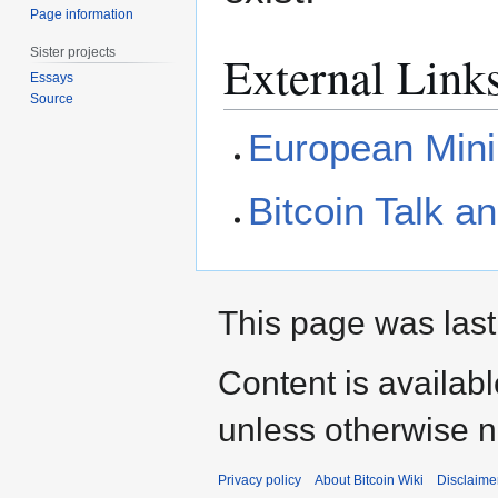
Page information
Sister projects
External Link
Essays
Source
European Mini
Bitcoin Talk 
This page was last
Content is availab
unless otherwise n
Privacy policy
About Bitcoin Wiki
Disclaime