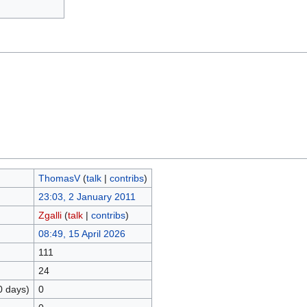
ThomasV
(
talk
|
contribs
)
23:03, 2 January 2011
Zgalli
(
talk
|
contribs
)
08:49, 15 April 2026
111
24
0 days)
0