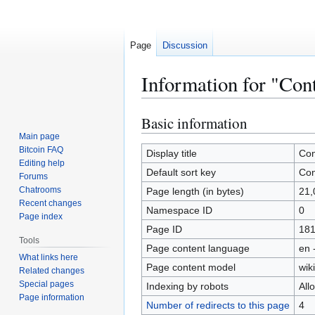
Page
Discussion
Information for "Cont
Basic information
Jump
Jump
to
to
Main page
Bitcoin FAQ
navigation
search
Display title
Con
Editing help
Default sort key
Con
Forums
Chatrooms
Page length (in bytes)
21,
Recent changes
Namespace ID
0
Page index
Page ID
18
Tools
Page content language
en 
What links here
Page content model
wiki
Related changes
Special pages
Indexing by robots
All
Page information
Number of redirects to this page
4