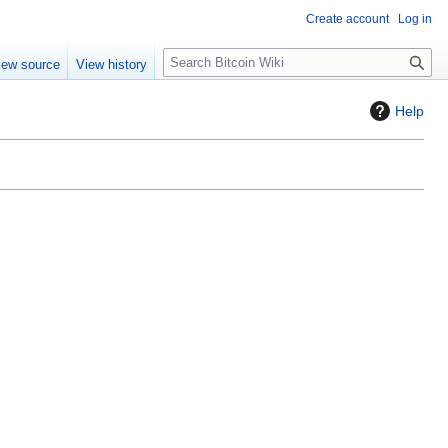
Create account
Log in
S
iew source
View history
e
a
Help
r
c
h