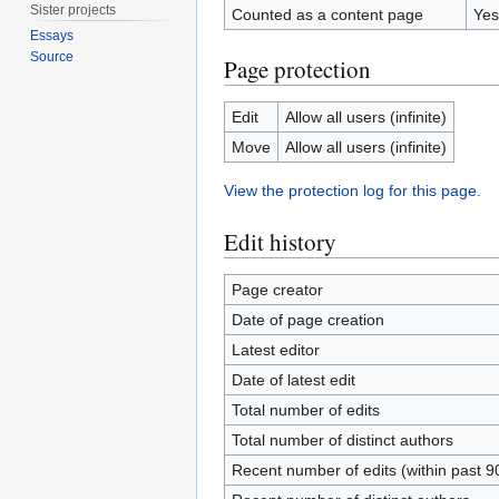
Sister projects
Counted as a content page
Yes
Essays
Source
Page protection
Edit
Allow all users (infinite)
Move
Allow all users (infinite)
View the protection log for this page.
Edit history
Page creator
Date of page creation
Latest editor
Date of latest edit
Total number of edits
Total number of distinct authors
Recent number of edits (within past 9