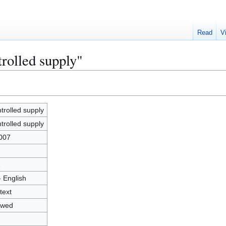
Read
V
rolled supply"
trolled supply
trolled supply
007
1
- English
text
owed