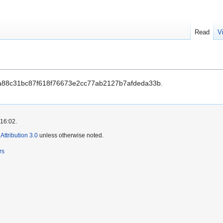
Read
V
a88c31bc87f618f76673e2cc77ab2127b7afdeda33b.
 16:02.
ttribution 3.0
unless otherwise noted.
rs