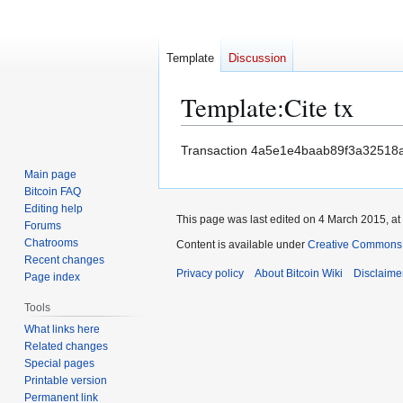
Template
Discussion
Template
:
Cite tx
Jump
Jump
Transaction 4a5e1e4baab89f3a32518
to
to
Main page
navigation
search
Bitcoin FAQ
Editing help
This page was last edited on 4 March 2015, at
Forums
Chatrooms
Content is available under
Creative Commons A
Recent changes
Privacy policy
About Bitcoin Wiki
Disclaime
Page index
Tools
What links here
Related changes
Special pages
Printable version
Permanent link