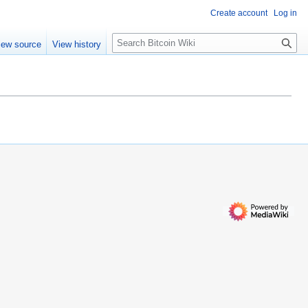
Create account
Log in
S
iew source
View history
e
a
r
c
h