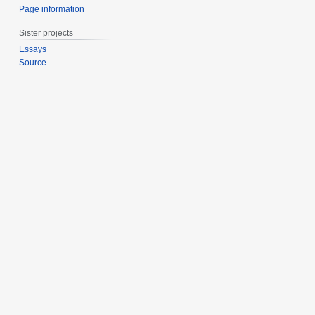
Page information
Sister projects
Essays
Source