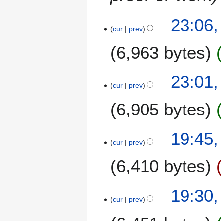
2
0
5
23:06,
1
O
cur
prev
3
c
6,963 bytes
t
o
b
23:01,
e
cur
prev
r
2
6,905 bytes
0
1
8
19:45,
3
M
cur
prev
a
6,410 bytes
r
c
h
19:30,
2
cur
prev
0
1