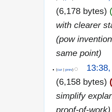
2
0
6,178 bytes
1
3
with clearer s
(pow invention 
same point
2
13:38,
0
cur
prev
O
6,158 bytes
c
t
o
simplify expla
b
e
proof-of-work
r