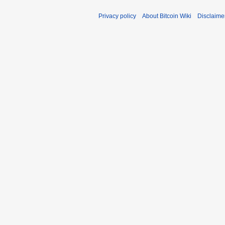
Privacy policy
About Bitcoin Wiki
Disclaime