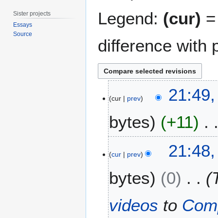
Legend:
(cur)
= 
Sister projects
Essays
Source
difference with 
1
21:49,
4
cur
prev
M
bytes
+11
a
r
c
N
21:48,
h
o
cur
prev
2
e
0
bytes
0
d
1
i
5
t
videos
to
Comp
s
u