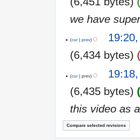
6,451 bytes
3
we have supers
19:20,
cur
prev
6,434 bytes
19:18,
cur
prev
6,435 bytes
this video as 