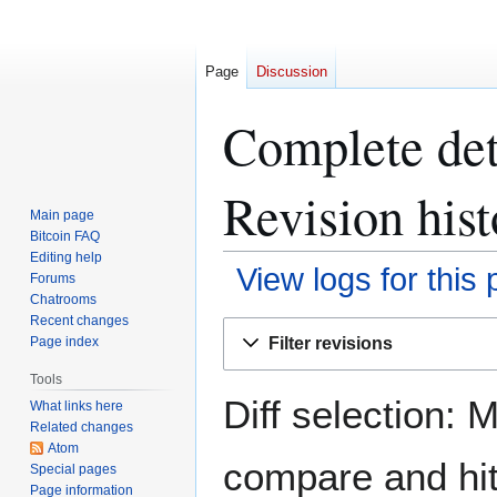
Page
Discussion
Complete det
Revision hist
Main page
Bitcoin FAQ
Editing help
View logs for this
Forums
Chatrooms
Recent changes
Jump
Jump
Filter revisions
Page index
to
to
navigation
search
Tools
Diff selection: 
What links here
Related changes
Atom
compare and hit 
Special pages
Page information