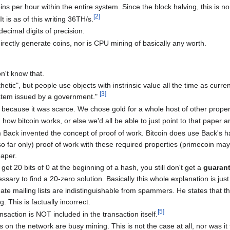
ins per hour within the entire system. Since the block halving, this is n
[
2
]
 is as of this writing 36TH/s.
ecimal digits of precision.
irectly generate coins, nor is CPU mining of basically any worth.
n't know that.
etic", but people use objects with instrinsic value all the time as curren
[
3
]
stem issued by a government."
 because it was scarce. We chose gold for a whole host of other proper
 how bitcoin works, or else we'd all be able to just point to that paper a
m Back invented the concept of proof of work. Bitcoin does use Back's 
o far only) proof of work with these required properties (primecoin ma
paper.
get 20 bits of 0 at the beginning of a hash, you still don't get a
guaran
ary to find a 20-zero solution. Basically this whole explanation is just
mate mailing lists are indistinguishable from spammers. He states that t
. This is factually incorrect.
[
5
]
nsaction is NOT included in the transaction itself.
s on the network are busy mining. This is not the case at all, nor was it