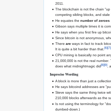
2011.
The blockchain is not the chain "up
competing sibling blocks, and stale b
He equates the
number of zeroes 
Gibson says multiple times it is c
He says when you first fire up bitcoi
Since bitcoin is not anonymous, wh
There
are
ways in fact to track bit
[
6
]
[
7
]
It is quite a bit harder than that.
CPU mining is basically no point a
21,000,000 is not the real number.
[
8
]
[
9
]
does what midnightmagic did
, 
Imprecise Wording
A block is more than just a collectio
He says bitcoind addresses are "pub
Steve says the same thing twice wit
210,000 blocks afterwards as the sam
Is not using the terminology for "d
dumbed-down.)