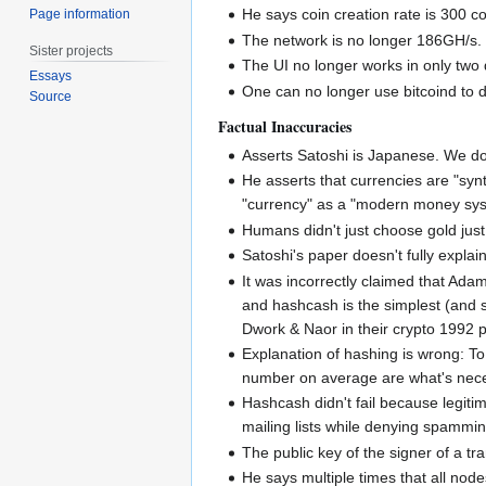
He says coin creation rate is 300 co
Page information
The network is no longer 186GH/s. It
Sister projects
The UI no longer works in only two d
Essays
One can no longer use bitcoind to d
Source
Factual Inaccuracies
Asserts Satoshi is Japanese. We do
He asserts that currencies are "synth
"currency" as a "modern money sy
Humans didn't just choose gold just
Satoshi's paper doesn't fully explain
It was incorrectly claimed that Ada
and hashcash is the simplest (and s
Dwork & Naor in their crypto 1992 
Explanation of hashing is wrong: To 
number on average are what's necess
Hashcash didn't fail because legiti
mailing lists while denying spamming
The public key of the signer of a tra
He says multiple times that all node