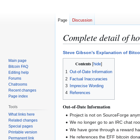
Page
Discussion
Complete detail of h
Jump
Jump
Steve Gibson's Explanation of Bitco
to
to
Main page
Contents
navigation
search
Bitcoin FAQ
1
Out-of-Date Information
Editing help
Forums
2
Factual Inaccuracies
Chatrooms
3
Imprecise Wording
Recent changes
4
References
Page index
Out-of-Date Information
Tools
What links here
Project is not on SourceForge anym
Related changes
We no longer go to an IRC chat ro
Special pages
We have gone through a reward halv
Printable version
He references the EFF bitcoin donat
Permanent link