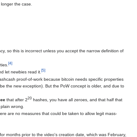
o longer the case.
cy, so this is incorrect unless you accept the narrow definition of
[
4
]
ties.
[
5
]
nd let newbies read it.
hashcash proof-of-work because bitcoin needs specific properties
ybe the new exception). But the PoW concept is older, and due to
20
tee
that after 2
hashes, you have all zeroes, and that half that
 plain wrong.
here are no measures that could be taken to allow legit mass-
 for months prior to the video's creation date, which was February,