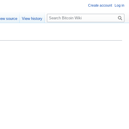
Create account
Log in
S
iew source
View history
e
a
r
c
h