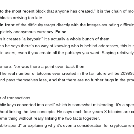
 to the most recent block that anyone has created." It is the chain of m
locks arriving too late.
in front
of the difficulty target directly with the integer-sounding difficult
ompletely anonymous currency.
False
.
n it creates "a keypair." It's actually a whole bunch of them.
en he says there's no way of knowing who is behind addresses, this is 
coin users, even if you create all the pubkeys you want. Staying relativ
nymore. Nor was there a point even back then.
 The real number of bitcoins ever created in the far future will be 20
and pays themselves less,
and
that there are no further bugs in the pro
n of transactions.
lic keys converted into ascii" which is somewhat misleading. It's a spe
hout linking the two concepts: He says each four years X bitcoins are c
e thing without really linking the two facts together.
ouble-spend" or explaining why it's even a consideration for cryptocurre