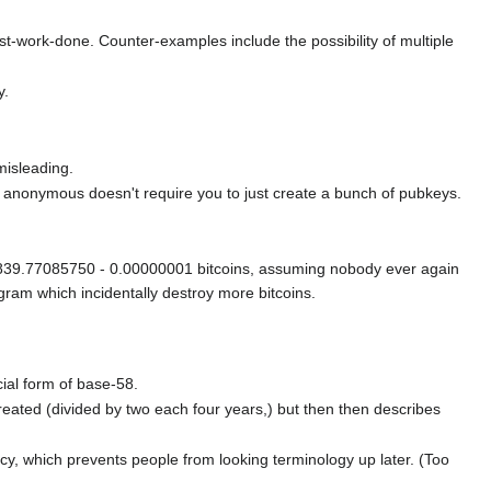
ost-work-done. Counter-examples include the possibility of multiple
y.
misleading.
ely anonymous doesn't require you to just create a bunch of pubkeys.
999839.77085750 - 0.00000001 bitcoins, assuming nobody ever again
gram which incidentally destroy more bitcoins.
cial form of base-58.
reated (divided by two each four years,) but then then describes
ncy, which prevents people from looking terminology up later. (Too