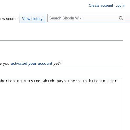
Create account
Log in
S
iew source
View history
e
a
r
c
h
ve you
activated your account
yet?