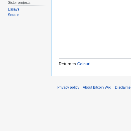
Sister projects
Essays
Source
Return to
Coinurl
.
Privacy policy
About Bitcoin Wiki
Disclaime