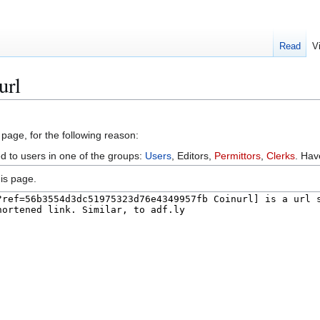
Read
V
url
 page, for the following reason:
ed to users in one of the groups:
Users
, Editors,
Permittors
,
Clerks
. Ha
is page.