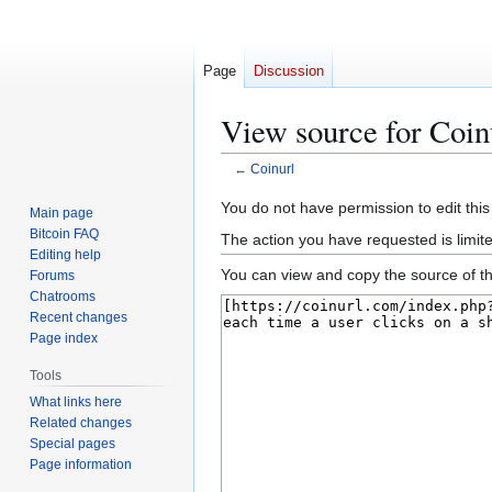
Page
Discussion
View source for Coin
←
Coinurl
Jump
Jump
You do not have permission to edit this
Main page
to
to
Bitcoin FAQ
The action you have requested is limit
navigation
search
Editing help
You can view and copy the source of th
Forums
Chatrooms
Recent changes
Page index
Tools
What links here
Related changes
Special pages
Page information