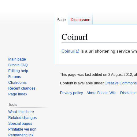
Page
Discussion
Coinurl
Jump
Jump
Coinurl
is a url shortening service whi
to
to
Main page
navigation
search
Bitcoin FAQ
Editing help
This page was last edited on 2 August 2012, at
Forums
Chatrooms
Content is available under
Creative Commons A
Recent changes
Privacy policy
About Bitcoin Wiki
Disclaime
Page index
Tools
What links here
Related changes
Special pages
Printable version
Permanent link