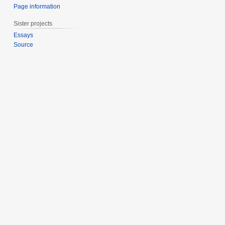
Page information
Sister projects
Essays
Source