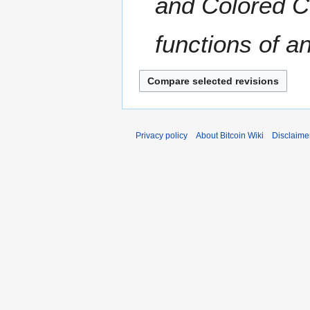
and Colored Co
functions of an
Privacy policy
About Bitcoin Wiki
Disclaime