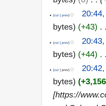
m
i
a
t
20:44,
r
s
cur
prev
y
u
m
bytes
+43
m
a
20:43,
r
cur
prev
y
bytes
+44
20:42,
cur
prev
bytes
+3,15
[https://www.c