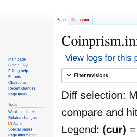
Page
Discussion
Coinprism.inf
View logs for this
Main page
Bitcoin FAQ
Jump
Jump
Editing help
Filter revisions
Forums
to
to
Chatrooms
navigation
search
Recent changes
Diff selection: 
Page index
Tools
compare and hit 
What links here
Related changes
Atom
Legend:
(cur)
= 
Special pages
Page information