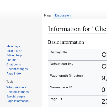
Page
Discussion
Information for "Clie
Basic information
Jump
Jump
to
to
Main page
Bitcoin FAQ
navigation
search
Display title
C
Editing help
Forums
Default sort key
C
Chatrooms
Recent changes
Page index
Page length (in bytes)
9
Tools
Namespace ID
What links here
0
Related changes
Special pages
Page ID
2
Page information