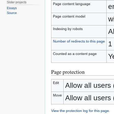
Sister projects
Page content language
e
Essays
Source
Page content model
wi
Indexing by robots
A
Number of redirects to this page
1
Counted as a content page
Y
Page protection
Edit
Allow all users (
Move
Allow all users (
View the protection log for this page.