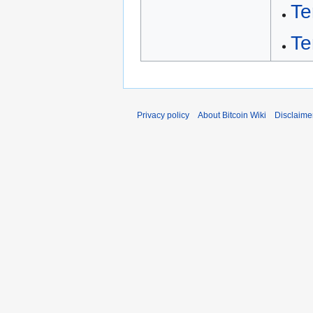
Te
Te
Privacy policy
About Bitcoin Wiki
Disclaime