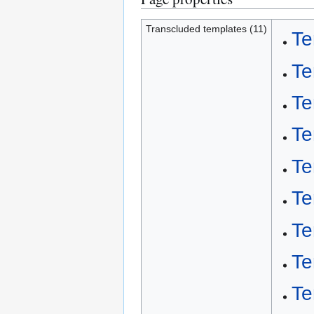
Transcluded templates (11)
Te
Te
Te
Te
Te
Te
Te
Te
Te