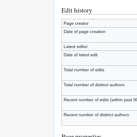
Edit history
Page creator
Date of page creation
Latest editor
Date of latest edit
Total number of edits
Total number of distinct authors
Recent number of edits (within past 9
Recent number of distinct authors
Page properties