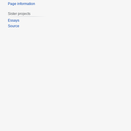
Page information
Sister projects
Essays
Source