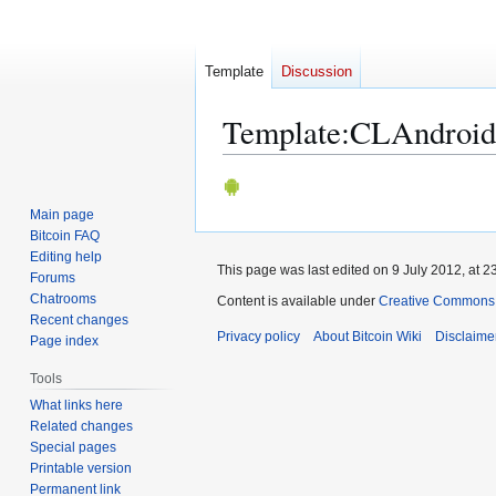
Template
Discussion
Template
:
CLAndroid
Jump
Jump
to
to
Main page
navigation
search
Bitcoin FAQ
Editing help
This page was last edited on 9 July 2012, at 2
Forums
Chatrooms
Content is available under
Creative Commons A
Recent changes
Privacy policy
About Bitcoin Wiki
Disclaime
Page index
Tools
What links here
Related changes
Special pages
Printable version
Permanent link