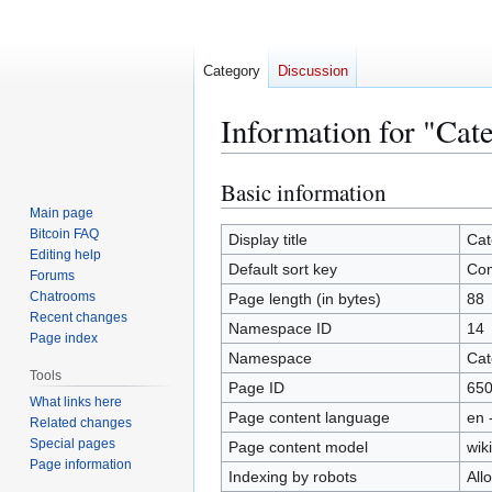
Category
Discussion
Information for "Ca
Basic information
Jump
Jump
to
to
Main page
Bitcoin FAQ
navigation
search
Display title
Cat
Editing help
Default sort key
Co
Forums
Chatrooms
Page length (in bytes)
88
Recent changes
Namespace ID
14
Page index
Namespace
Cat
Tools
Page ID
65
What links here
Page content language
en 
Related changes
Special pages
Page content model
wiki
Page information
Indexing by robots
All