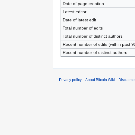
Date of page creation
Latest editor
Date of latest edit
Total number of edits
Total number of distinct authors
Recent number of edits (within past 9
Recent number of distinct authors
Privacy policy
About Bitcoin Wiki
Disclaime