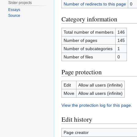
Sister projects
Number of redirects to this page
0
Essays
Source
Category information
Total number of members
146
Number of pages
145
Number of subcategories
1
Number of files
0
Page protection
Edit
Allow all users (infinite)
Move
Allow all users (infinite)
View the protection log for this page.
Edit history
Page creator