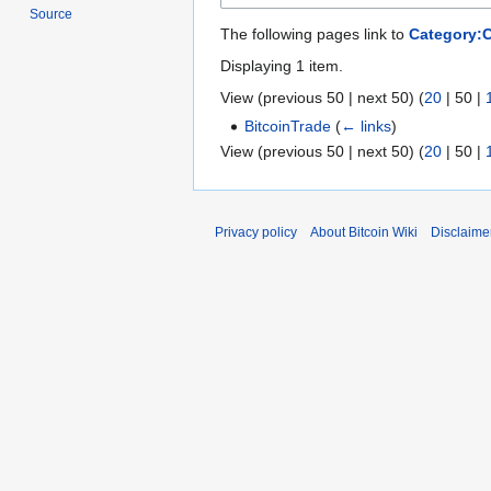
Source
The following pages link to
Category:
Displaying 1 item.
View (
previous 50
|
next 50
) (
20
|
50
|
BitcoinTrade
(
← links
)
View (
previous 50
|
next 50
) (
20
|
50
|
Privacy policy
About Bitcoin Wiki
Disclaime