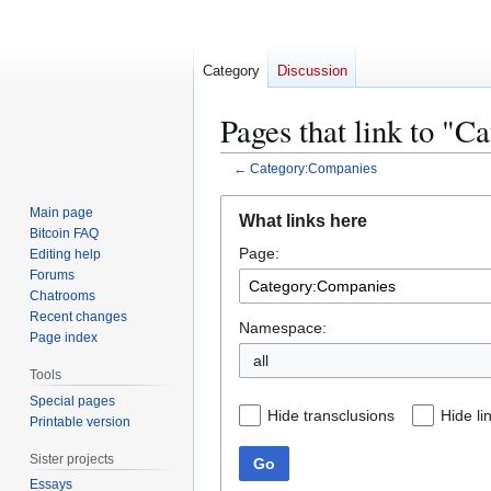
Category
Discussion
Pages that link to "
←
Category:Companies
Jump
Jump
Main page
What links here
to
to
Bitcoin FAQ
Page:
navigation
search
Editing help
Forums
Chatrooms
Recent changes
Namespace:
Page index
all
Tools
Special pages
Hide transclusions
Hide li
Printable version
Sister projects
Go
Essays