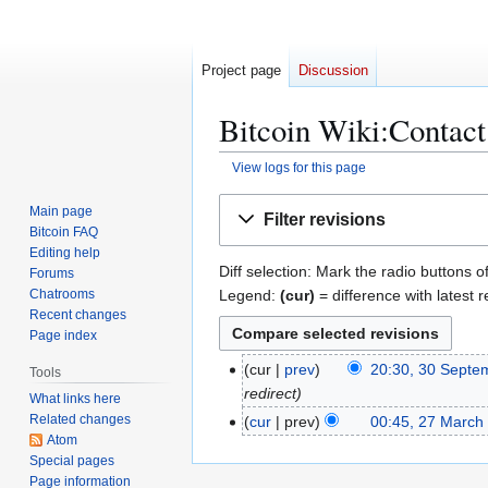
Project page
Discussion
Bitcoin Wiki:Contact:
View logs for this page
Jump
Jump
Main page
Filter revisions
to
to
Bitcoin FAQ
navigation
search
Editing help
Diff selection: Mark the radio buttons o
Forums
Legend:
(cur)
= difference with latest r
Chatrooms
Recent changes
Page index
3
cur
prev
20:30, 30 Septe
Tools
0
redirect
What links here
S
Related changes
2
cur
prev
00:45, 27 March
e
Atom
7
Special pages
p
M
Page information