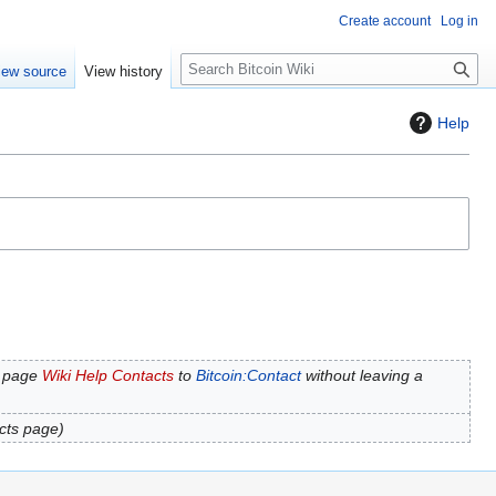
Create account
Log in
S
iew source
View history
e
a
Help
r
c
h
 page
Wiki Help Contacts
to
Bitcoin:Contact
without leaving a
cts page