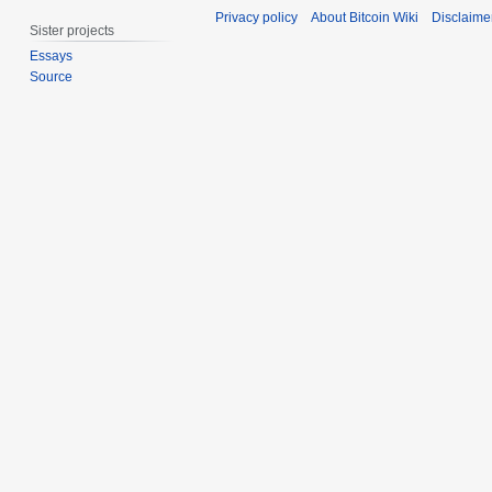
t
a
Privacy policy
About Bitcoin Wiki
Disclaime
e
r
Sister projects
m
c
Essays
b
h
Source
e
2
r
0
2
1
0
4
1
4