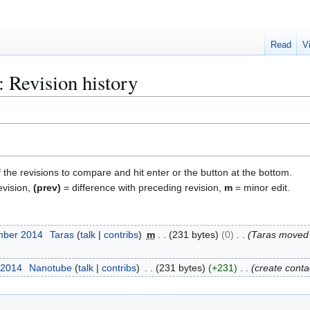
Read
V
 Revision history
f the revisions to compare and hit enter or the button at the bottom.
evision,
(prev)
= difference with preceding revision,
m
= minor edit.
mber 2014
Taras
talk
contribs
m
231 bytes
0
Taras moved
 2014
Nanotube
talk
contribs
231 bytes
+231
create conta