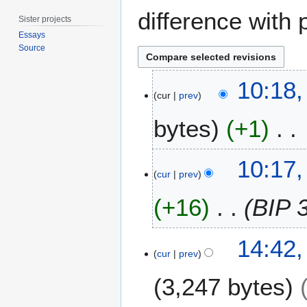
difference with 
Sister projects
Essays
Source
2
10:18
3
cur
prev
M
bytes
+1
a
y
2
N
10:17
0
o
cur
prev
2
e
3
+16
BIP 
d
i
t
5
14:42,
s
M
cur
prev
u
a
m
3,247 bytes
y
m
2
a