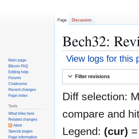
Page
Discussion
Bech32: Revi
View logs for this
Main page
Bitcoin FAQ
Jump
Jump
Editing help
Filter revisions
Forums
to
to
Chatrooms
navigation
search
Recent changes
Diff selection: 
Page index
Tools
compare and hit 
What links here
Related changes
Atom
Legend:
(cur)
= 
Special pages
Page information