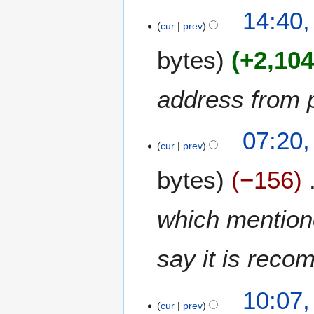
0
14:40,
r
2
cur
prev
y
1
bytes
+2,10
address from 
1
07:20,
3
cur
prev
O
bytes
−156
c
t
o
which mentione
b
e
say it is rec
r
2
0
7
10:07,
2
J
cur
prev