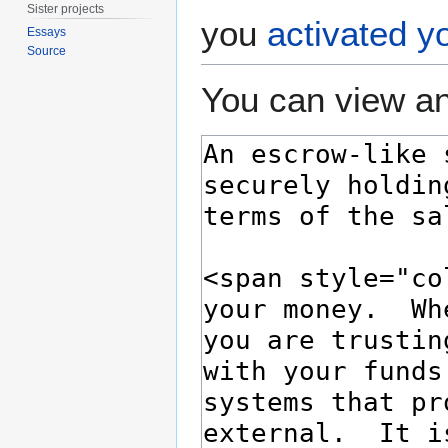
Sister projects
you
activated y
Essays
Source
You can view an