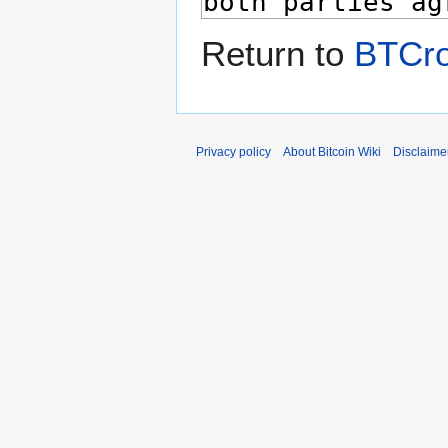
Return to
BTCr
Privacy policy
About Bitcoin Wiki
Disclaime