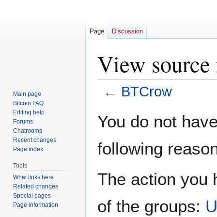
Page
Discussion
View source
←
BTCrow
Main page
Bitcoin FAQ
Jump
Jump
Editing help
You do not have 
Forums
to
to
Chatrooms
navigation
search
Recent changes
following reason
Page index
Tools
The action you h
What links here
Related changes
Special pages
of the groups:
U
Page information